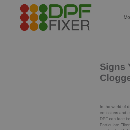
Skip
to
content
Mo
Signs Y
Clogg
In the world of d
emissions and e
DPF can face is
Particulate Filt