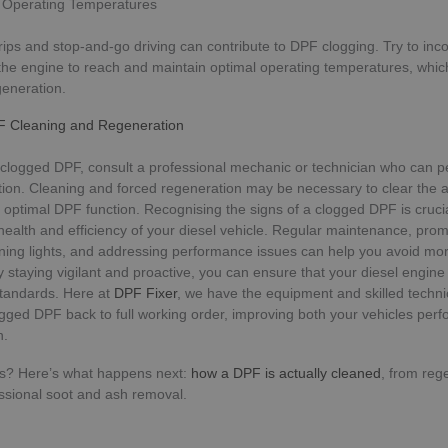
l Operating Temperatures
Strictly necessary
Performance
Targeting
Functionality
Unclassifie
rips and stop-and-go driving can contribute to DPF clogging. Try to inc
 the engine to reach and maintain optimal operating temperatures, whi
ookies allow core website functionality such as user login and account management. Th
 strictly necessary cookies.
generation.
Provider
/
Expiration
Description
F Cleaning and Regeneration
Domain
METADATA
5 months
This cookie is used to store the user's 
YouTube
 clogged DPF, consult a professional mechanic or technician who can p
4 weeks
choices for their interaction with the sit
.youtube.com
the visitor's consent regarding various 
tion. Cleaning and forced regeneration may be necessary to clear the
settings, ensuring that their preference
 optimal DPF function. Recognising the signs of a clogged DPF is crucia
future sessions.
health and efficiency of your diesel vehicle. Regular maintenance, prom
5 months
Google reCAPTCHA sets a necessary co
Google LLC
ning lights, and addressing performance issues can help you avoid mo
4 weeks
when executed for the purpose of provid
www.google.com
By staying vigilant and proactive, you can ensure that your diesel engine
analysis.
tandards. Here at
DPF Fixer
, we have the equipment and skilled techni
Google Privacy Policy
ogged DPF back to full working order, improving both your vehicles pe
Provider
/
Domain
Expiration
n.
Provider
/
Provider
/
Expiration
Description
Expiration
Description
dpf-fixer.co.uk
29 minutes 53 seconds
Domain
Domain
ns? Here’s what happens next:
how a DPF is actually cleaned
, from reg
T_TOKEN
.youtube.com
5 months 4 weeks
46961_2
.dpf-
1 year 1
This cookie name is associated with Google Universal Analyti
53
This cookie is part of Google Analytics and is 
ssional soot and ash removal.
Google
fixer.co.uk
month
significant update to Google's more commonly used analytics
seconds
requests (throttle request rate).
LLC
dpf-fixer.co.uk
1 year 1 month
cookie is used to distinguish unique users by assigning a 
.dpf-
number as a client identifier. It is included in each page requ
3 months
Used by Google AdSense for experimenting w
fixer.co.uk
Google LLC