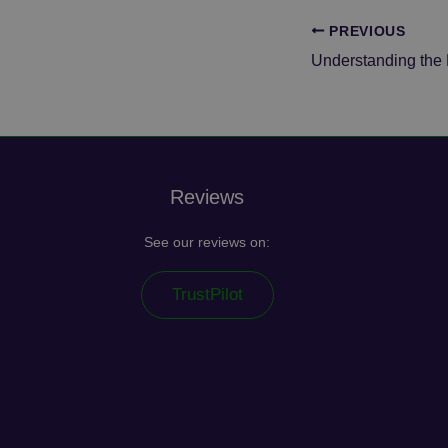
PREVIOUS
_ga_E3S7ERL284
_fbp
_clsk
VISITOR_INFO1_LIV
_gid
YSC
Reviews
_clck
See our reviews on:
TrustPilot