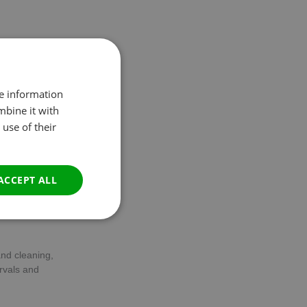
 and overall
it’s essential to
re information
mbine it with
use of their
oot and
increase in
r indication that
ACCEPT ALL
Unclassified
and cleaning,
rvals and