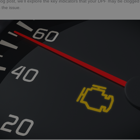
 blog post, we’ll explore the key indicators that your DPF may be clogge
 the issue.