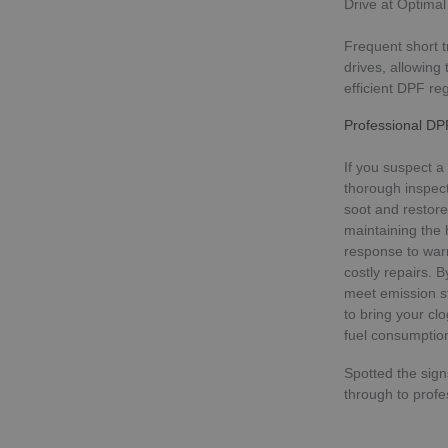
Drive at Optima
Frequent short t
drives, allowing
Strictly necessary c
used properly without
efficient DPF re
Name
Professional DP
VISITOR_PRIVACY_
If you suspect a
thorough inspec
soot and restore
maintaining the 
_GRECAPTCHA
response to war
costly repairs. 
meet emission s
to bring your cl
Name
fuel consumptio
Name
Name
_sp_ses.c7c6
Spotted the sig
__Secure-ROLLOU
_ga
_gat_gtag_UA_1922
through to profe
_sp_id.c7c6
_gcl_au