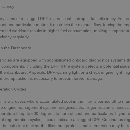
ficiency
ry signs of a clogged DPF is a noticeable drop in fuel efficiency. As the
oot and particulate matter, it obstructs the exhaust flow, forcing the en
reased workload results in higher fuel consumption, making it important
iciency regularly.
on the Dashboard
hicles are equipped with sophisticated onboard diagnostics systems th
 components, including the DPF. If the system detects a potential issue, i
 the dashboard. A specific DPF warning light or a check engine light mig
d prompt action is necessary to prevent further damage.
ration Cycles
 is a process where accumulated soot in the filter is burned off to mai
e engine management system recognises that regeneration is necessa
erature to up to 600 degrees to burn of soot and particulates. If you n
 of regeneration cycles, it could indicate a clogged DPF. Continuous re
be sufficient to clear the filter, and professional intervention may be r