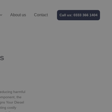
About us
Contact
Call us: 0333 366 1404
is
 reducing harmful
omponent, the
gns Your Diesel
ting costly