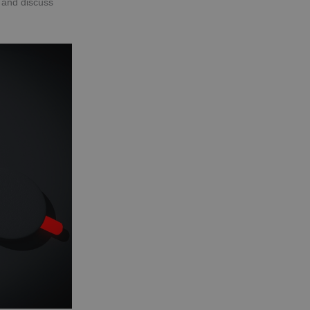
d and discuss