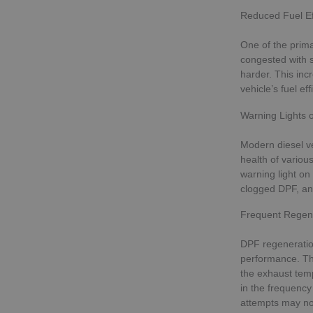
Reduced Fuel Ef
One of the prima
congested with s
harder. This inc
vehicle’s fuel eff
Warning Lights 
Modern diesel ve
health of various
warning light on
clogged DPF, an
Frequent Regene
DPF regeneration
performance. Th
the exhaust temp
in the frequency
attempts may not 