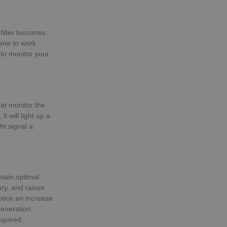
 filter becomes
gine to work
 to monitor your
at monitor the
t will light up a
ht signal a
ntain optimal
ry, and raises
otice an increase
generation
equired.