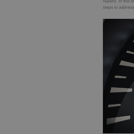
repairs. In this
steps to address