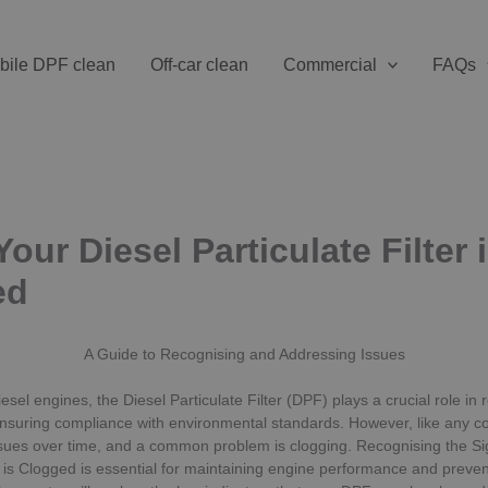
bile DPF clean
Off-car clean
Commercial
FAQs
our Diesel Particulate Filter 
ed
A Guide to Recognising and Addressing Issues
iesel engines, the Diesel Particulate Filter (DPF) plays a crucial role in
nsuring compliance with environmental standards. However, like any c
sues over time, and a common problem is clogging. Recognising the Si
er is Clogged is essential for maintaining engine performance and preven