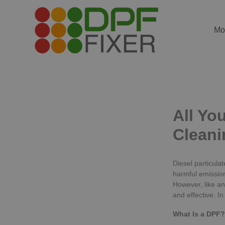
Skip
to
content
Mo
All Yo
Cleani
Diesel particula
harmful emission
However, like an
and effective. I
What Is a DPF?