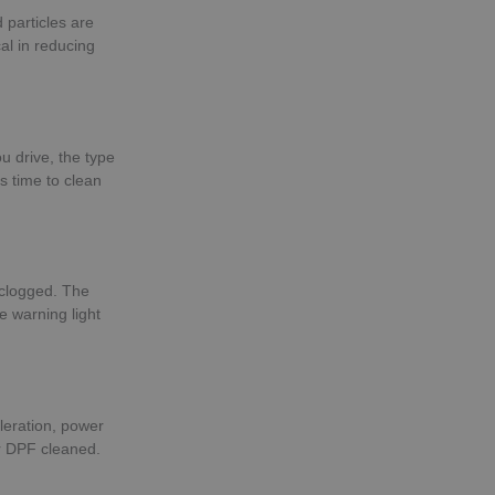
 particles are
al in reducing
u drive, the type
s time to clean
 clogged. The
e warning light
leration, power
ur DPF cleaned.