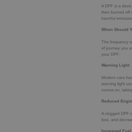
A DPF is a devic
then burned off 
harmful emission
When Should Y
The frequency of
of journey you u
your DPF:
Warning Light
Modern cars hav
warning light us
comes on, taking
Reduced Engin
A clogged DPF ca
loss, and decrea
Increased Fue