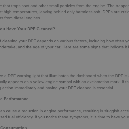
e that traps soot and other small particles from the engine. The trapped
at high temperatures, leaving behind only harmless ash. DPFs are critic
s from diesel engines.
ou Have Your DPF Cleaned?
 cleaning your DPF depends on various factors, including how often yo
ndertake, and the age of your car. Here are some signs that indicate it i
e a DPF warning light that illuminates the dashboard when the DPF is
ually appears as a yellow engine symbol with an exclamation mark. If th
 action immediately and having your DPF cleaned is essential.
e Performance
n cause a reduction in engine performance, resulting in sluggish acce
sed fuel efficiency. If you notice these symptoms, it is time to have yo
l Consumption