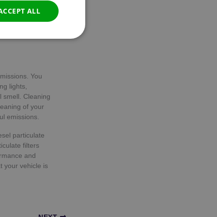
tion can be done
ACCEPT ALL
s by pressing a
r senses that
Unclassified
emissions. You
g lights,
 smell. Cleaning
leaning of your
d
ul emissions.
e website cannot be
sel particulate
culate filters
formance and
 your vehicle is
consent and privacy
e. It records data on
privacy policies and
s are honored in
NEXT