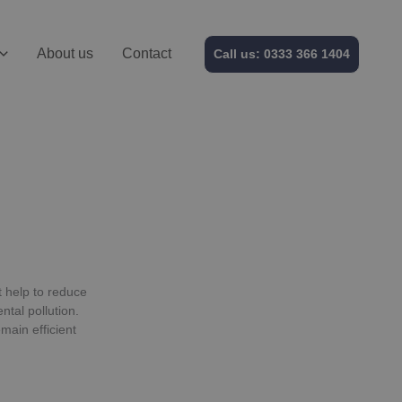
About us
Contact
Call us: 0333 366 1404
t help to reduce
tal pollution.
main efficient