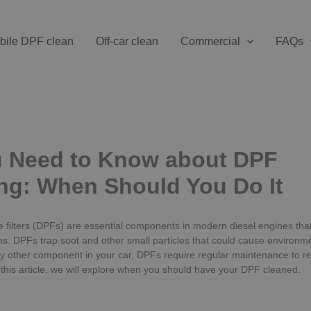
bile DPF clean
Off-car clean
Commercial
FAQs
u Need to Know about DPF
ng: When Should You Do It
te filters (DPFs) are essential components in modern diesel engines tha
s. DPFs trap soot and other small particles that could cause environmen
y other component in your car, DPFs require regular maintenance to re
n this article, we will explore when you should have your DPF cleaned.