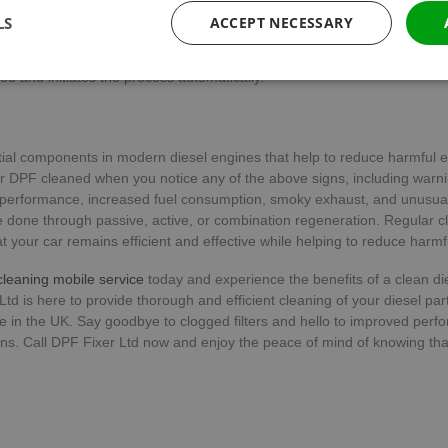
which the soot is burned. Depending on the car model, active regenera
LS
ACCEPT NECESSARY
matically. In manual active regeneration, the driver initiates the proces
ashboard. Automatic active regeneration occurs when the car’s compute
ed and initiates the process automatically.
Performance
Targeting
Functionality
ial components in modern diesel engines that help to reduce harmful 
 DPF cleaned when you notice any of the above signs, including warnin
performance, increased fuel consumption, smoky exhaust, and unusual
done through passive, active, or combination regeneration. Regular c
Strictly necessary
Performance
Targeting
Functionality
Unclassifie
 your car remains efficient and effective while helping to reduce harmf
ookies allow core website functionality such as user login and account management. Th
leaning mobile service
today and experience the benefits of a clean die
 strictly necessary cookies.
 Ltd is here to provide thorough and efficient cleaning of your diesel parti
e in the UK. Say goodbye to clogged filters and hello to improved per
Provider
/
Expiration
Description
Domain
s. Call DPF Fixer Ltd now and enjoy the peace of mind of knowing that
METADATA
5 months
This cookie is used to store the user's 
YouTube
4 weeks
choices for their interaction with the sit
.youtube.com
the visitor's consent regarding various 
settings, ensuring that their preference
future sessions.