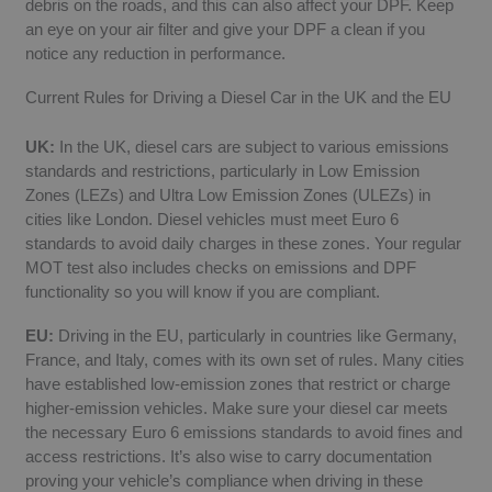
debris on the roads, and this can also affect your DPF. Keep
an eye on your air filter and give your DPF a clean if you
notice any reduction in performance.
Current Rules for Driving a Diesel Car in the UK and the EU
UK:
In the UK, diesel cars are subject to various emissions
standards and restrictions, particularly in Low Emission
Zones (LEZs) and Ultra Low Emission Zones (ULEZs) in
cities like London. Diesel vehicles must meet Euro 6
standards to avoid daily charges in these zones. Your regular
MOT test also includes checks on emissions and DPF
functionality so you will know if you are compliant.
EU:
Driving in the EU, particularly in countries like Germany,
France, and Italy, comes with its own set of rules. Many cities
have established low-emission zones that restrict or charge
higher-emission vehicles. Make sure your diesel car meets
the necessary Euro 6 emissions standards to avoid fines and
access restrictions. It’s also wise to carry documentation
proving your vehicle’s compliance when driving in these