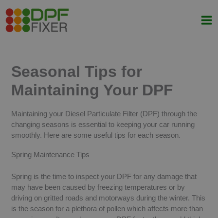
Skip
to
content
Seasonal Tips for
Maintaining Your DPF
Maintaining your Diesel Particulate Filter (DPF) through the
changing seasons is essential to keeping your car running
smoothly. Here are some useful tips for each season.
Spring Maintenance Tips
Spring is the time to inspect your DPF for any damage that
may have been caused by freezing temperatures or by
driving on gritted roads and motorways during the winter. This
is the season for a plethora of pollen which affects more than