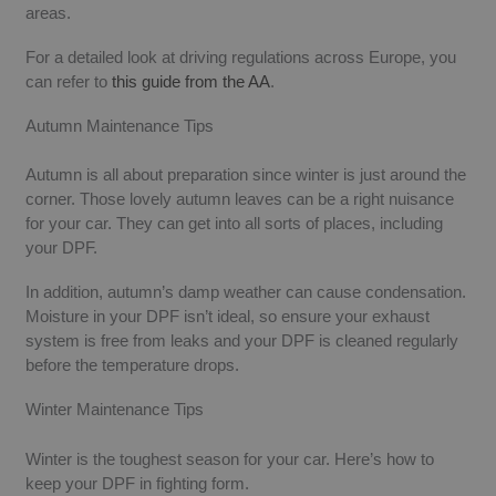
areas.
For a detailed look at driving regulations across Europe, you
can refer to
this guide from the AA
​.
Autumn Maintenance Tips
Autumn is all about preparation since winter is just around the
corner. Those lovely autumn leaves can be a right nuisance
for your car. They can get into all sorts of places, including
your DPF.
In addition, autumn’s damp weather can cause condensation.
Moisture in your DPF isn’t ideal, so ensure your exhaust
system is free from leaks and your DPF is cleaned regularly
before the temperature drops.
Winter Maintenance Tips
Winter is the toughest season for your car. Here’s how to
keep your DPF in fighting form.