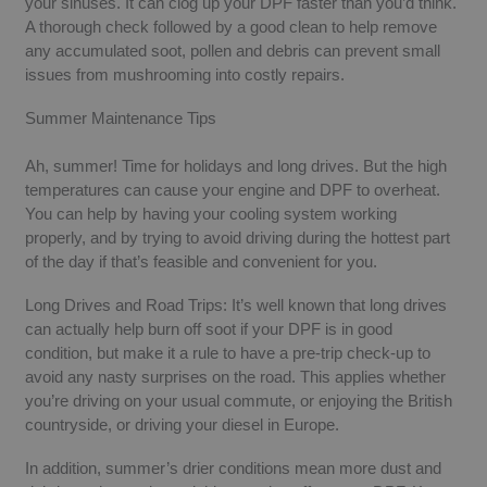
your sinuses. It can clog up your DPF faster than you’d think.
A thorough check followed by a good clean to help remove
any accumulated soot, pollen and debris can prevent small
issues from mushrooming into costly repairs.
Summer Maintenance Tips
Ah, summer! Time for holidays and long drives. But the high
temperatures can cause your engine and DPF to overheat.
You can help by having your cooling system working
properly, and by trying to avoid driving during the hottest part
of the day if that’s feasible and convenient for you.
Long Drives and Road Trips: It’s well known that long drives
can actually help burn off soot if your DPF is in good
condition, but make it a rule to have a pre-trip check-up to
avoid any nasty surprises on the road. This applies whether
you’re driving on your usual commute, or enjoying the British
countryside, or driving your diesel in Europe.
In addition, summer’s drier conditions mean more dust and