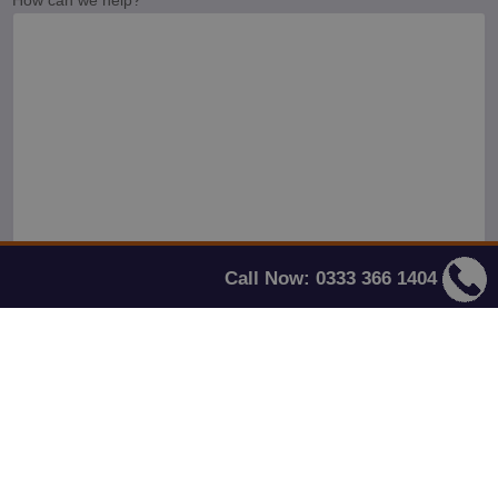
Call Now: 0333 366 1404
This site is protected by reCAPTCHA and the Google
Privacy Policy
and
Terms
of Service
apply.