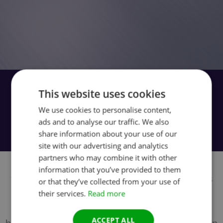
If the vehicle won’t start, on-car cleaning
This website uses cookies
is not possible. Instead we provide
We use cookies to personalise content,
hassle-free factory off-car cleaning. Use
ads and to analyse our traffic. We also
our easy door-to-door service.
share information about your use of our
site with our advertising and analytics
partners who may combine it with other
Our off-car DPF and CAT cleaning is suitable
information that you’ve provided to them
for garages, workshops, and other customers
or that they’ve collected from your use of
their services.
Read more
who are able to remove and refit the DPF or
CAT unit. Just remove the unit, box it up and
ACCEPT ALL