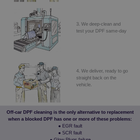
functionality such as user login and account
management. The website cannot be used properly
without strictly necessary cookies.
Provider
/
3. We deep-clean and
Name
Expiration
D
Domain
test your DPF same-day
VISITOR_PRIVACY_METADATA
5 months
T
YouTube
4 weeks
u
.youtube.com
t
c
p
f
i
w
4. We deliver, ready to go
r
t
straight back on the
c
r
vehicle.
v
p
s
e
t
p
Google
Off-car DPF cleaning is the only alternative to replacement
h
Privacy Policy
when a blocked DPF has one or more of these problems:
f
● EGR fault
_GRECAPTCHA
5 months
G
Google LLC
4 weeks
r
● SCR fault
www.google.com
s
● Glow Plugs failure