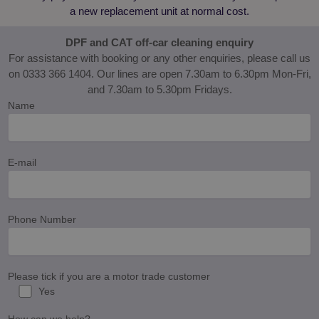
fixer.co.uk
used to track
a new replacement unit at normal cost.
user
interactions
and
DPF and CAT off-car cleaning enquiry
engagement
on the
For assistance with booking or any other enquiries, please call us
website to
on 0333 366 1404. Our lines are open 7.30am to 6.30pm Mon-Fri,
improve user
experience
and 7.30am to 5.30pm Fridays.
and website
functionality.
Name
E-mail
Phone Number
Please tick if you are a motor trade customer
Yes
How can we help?