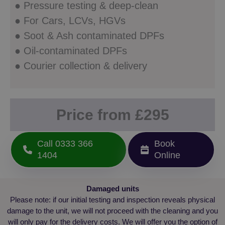
Microsoft
● Pressure testing & deep-clean
version
Clarity
Youtub
analytics
interfac
● For Cars, LCVs, HGVs
software. It is
used to store
YSC
Session
This coo
Google LLC
● Soot & Ash contaminated DPFs
information
set by
.youtube.com
about the
YouTub
● Oil-contaminated DPFs
user's
track v
session and
embed
● Courier collection & delivery
to combine
videos.
multiple
page views
into a single
user session
for analytics
purposes.
Price from £295
_gid
1 day
This cookie is
Google
set by
LLC
Google
.dpf-
Call 0333 366
Book
Analytics. It
fixer.co.uk
stores and
1404
Online
update a
unique value
for each
page visited
and is used
Damaged units
to count and
track
Please note: if our initial testing and inspection reveals physical
pageviews.
damage to the unit, we will not proceed with the cleaning and you
_clck
.dpf-
1 year
This cookie is
will only pay for the delivery costs. We will offer you the option of