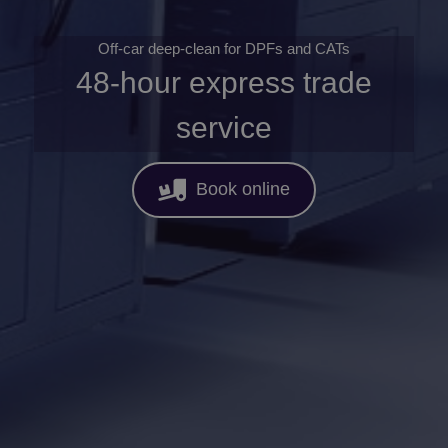
Off-car deep-clean for DPFs and CATs
48-hour express trade
service
Book online